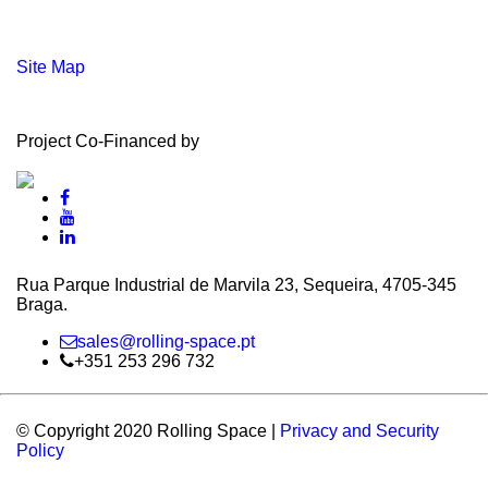
Site Map
Project Co-Financed by
Rua Parque Industrial de Marvila 23, Sequeira, 4705‑345
Braga.
sales@rolling-space.pt
+351 253 296 732
© Copyright 2020 Rolling Space |
Privacy and Security
Policy