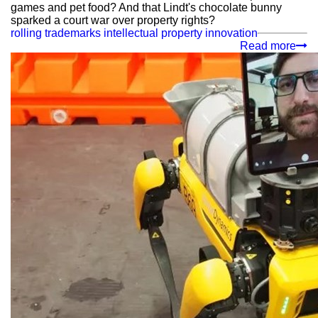
games and pet food? And that Lindt's chocolate bunny
sparked a court war over property rights?
rolling trademarks
intellectual property
innovation
Read more