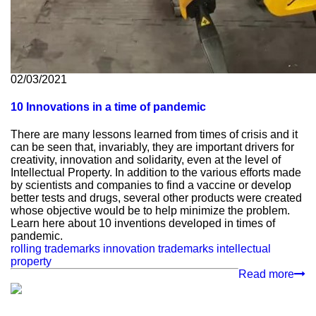
02/03/2021
10 Innovations in a time of pandemic
There are many lessons learned from times of crisis and it
can be seen that, invariably, they are important drivers for
creativity, innovation and solidarity, even at the level of
Intellectual Property. In addition to the various efforts made
by scientists and companies to find a vaccine or develop
better tests and drugs, several other products were created
whose objective would be to help minimize the problem.
Learn here about 10 inventions developed in times of
pandemic.
rolling trademarks
innovation
trademarks
intellectual
property
Read more