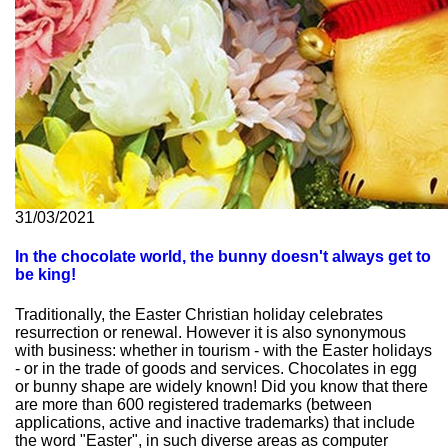
31/03/2021
In the chocolate world, the bunny doesn't always get to
be king!
Traditionally, the Easter Christian holiday celebrates
resurrection or renewal. However it is also synonymous
with business: whether in tourism - with the Easter holidays
- or in the trade of goods and services. Chocolates in egg
or bunny shape are widely known! Did you know that there
are more than 600 registered trademarks (between
applications, active and inactive trademarks) that include
the word "Easter", in such diverse areas as computer