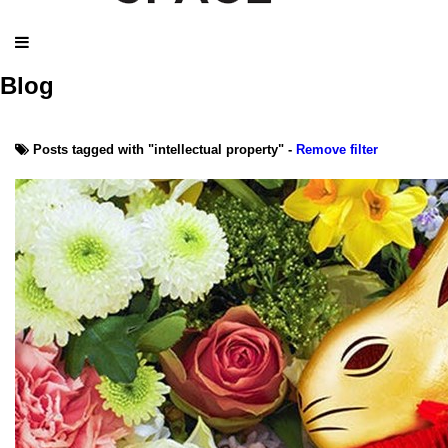
Blog
Posts tagged with "intellectual property" -
Remove filter