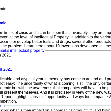
emic
times of crisis and it can be seen that, invariably, they are impo
 even at the level of Intellectual Property. In addition to the vari
vaccine or develop better tests and drugs, several other produc
e the problem. Learn here about 10 inventions developed in tim
marks
intellectual property
in 2021
ictable and atypical year in memory has come to an end and pre
 not easy: The uncertainty of what is coming is still the only cert
ndemic but with the awareness that companies will have to be pr
ll present themselves. And it is precisely in view of the new way
port highlights areas of opportunity and ways for companies/
mpetition.
ion