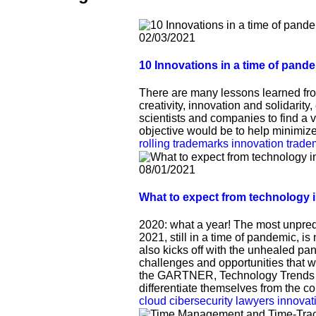
02/03/2021
10 Innovations in a time of pand
There are many lessons learned from 
creativity, innovation and solidarity,
scientists and companies to find a 
objective would be to help minimiz
rolling trademarks
innovation
trade
08/01/2021
What to expect from technology 
2020: what a year! The most unpred
2021, still in a time of pandemic, is
also kicks off with the unhealed pa
challenges and opportunities that wi
the GARTNER, Technology Trends Re
differentiate themselves from the co
cloud
cibersecurity
lawyers
innovat