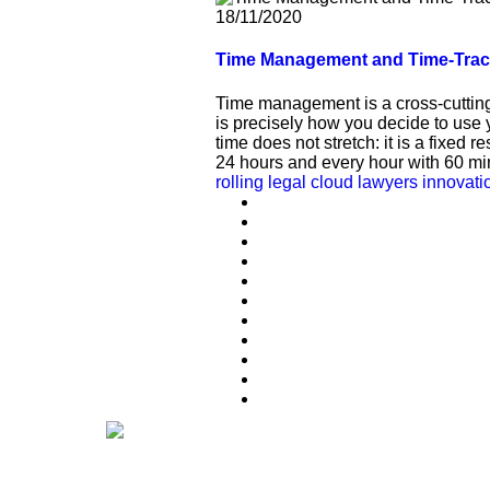
18/11/2020
Time Management and Time-Trackin
Time management is a cross-cutting 
is precisely how you decide to use 
time does not stretch: it is a fixed 
24 hours and every hour with 60 min
rolling legal
cloud
lawyers
innovati