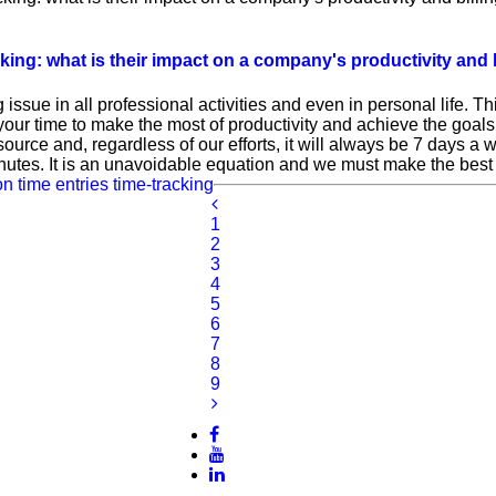
g: what is their impact on a company's productivity and b
issue in all professional activities and even in personal life. 
your time to make the most of productivity and achieve the goals
resource and, regardless of our efforts, it will always be 7 days a
utes. It is an unavoidable equation and we must make the best o
on
time entries
time-tracking
1
2
3
4
5
6
7
8
9