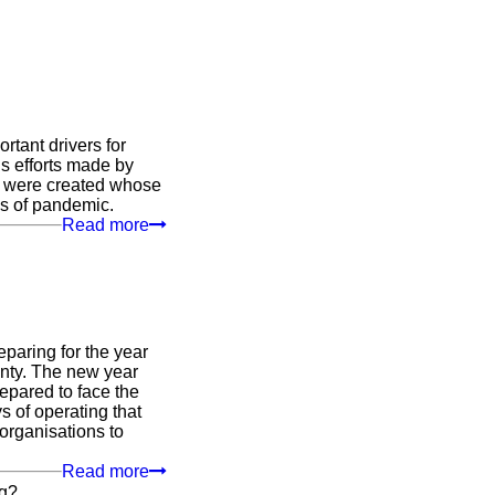
rtant drivers for
ous efforts made by
ts were created whose
es of pandemic.
Read more
paring for the year
ainty. The new year
epared to face the
s of operating that
organisations to
Read more