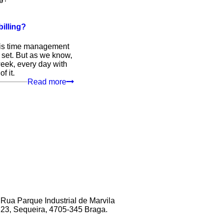
illing?
This time management
 set. But as we know,
 week, every day with
f it.
Read more
Rua Parque Industrial de Marvila
23, Sequeira, 4705‑345 Braga.