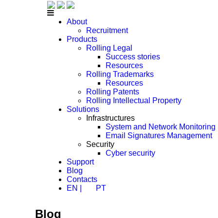
About
Recruitment
Products
Rolling Legal
Success stories
Resources
Rolling Trademarks
Resources
Rolling Patents
Rolling Intellectual Property
Solutions
Infrastructures
System and Network Monitoring
Email Signatures Management
Security
Cyber security
Support
Blog
Contacts
EN |
PT
Blog