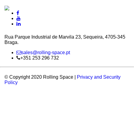
Rua Parque Industrial de Marvila 23, Sequeira, 4705‑345
Braga.
sales@rolling-space.pt
+351 253 296 732
© Copyright 2020 Rolling Space |
Privacy and Security
Policy