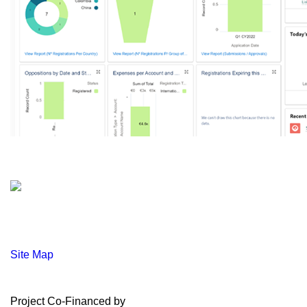
Site Map
Project Co-Financed by