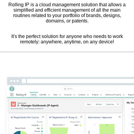
Rolling IP is a cloud management solution that allows a
simplified and efficient management of all the main
routines related to your portfolio of brands, designs,
domains, or patents.
It's the perfect solution for anyone who needs to work
remotely: anywhere, anytime, on any device!