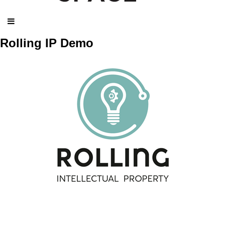
Rolling IP Demo