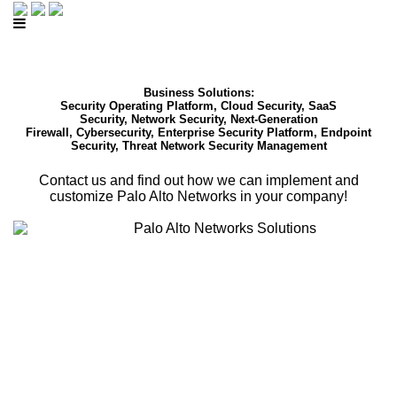
Business Solutions:
Security Operating Platform, Cloud Security, SaaS
Security, Network Security, Next-Generation
Firewall, Cybersecurity, Enterprise Security Platform, Endpoint
Security, Threat Network Security Management
Contact us and find out how we can implement and
customize Palo Alto Networks in your company!