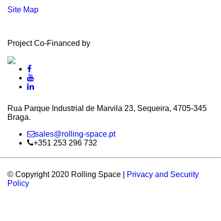
Site Map
Project Co-Financed by
Rua Parque Industrial de Marvila 23, Sequeira, 4705‑345
Braga.
sales@rolling-space.pt
+351 253 296 732
© Copyright 2020 Rolling Space |
Privacy and Security
Policy