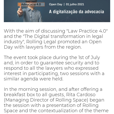
With the aim of discussing "Law Practice 4.0"
and the "The Digital transformation in legal
industry", Rolling Legal promoted an Open
Day with lawyers from the region.
The event took place during the 1st of July
and, in order to guarantee security and to
respond to all the lawyers who expressed
interest in participating, two sessions with a
similar agenda were held.
In the morning session, and after offering a
breakfast box to all guests, Rita Cardoso
(Managing Director of Rolling Space) began
the session with a presentation of Rolling
Space and the contextualization of the theme