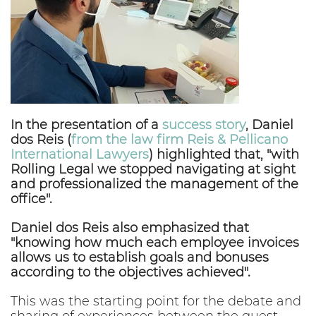
In the presentation of a
success story
, Daniel
dos Reis (
from the law firm Reis & Pellicano
International Lawyers
) highlighted that, "with
Rolling Legal we stopped navigating at sight
and professionalized the management of the
office".
Daniel dos Reis also emphasized that
"knowing how much each employee invoices
allows us to establish goals and bonuses
according to the objectives achieved".
This was the starting point for the debate and