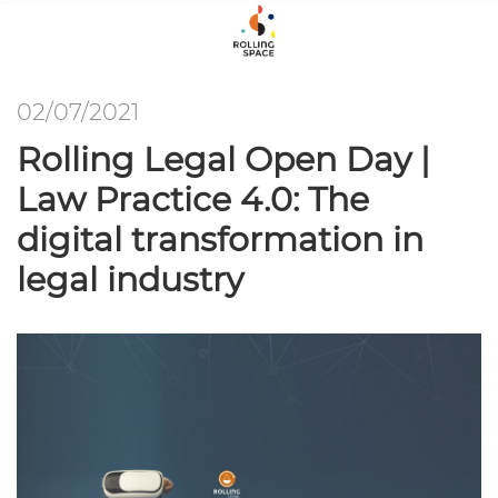
02/07/2021
Rolling Legal Open Day |
Law Practice 4.0: The
digital transformation in
legal industry