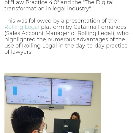
of "Law Practice 4.0" and the "The Digital
transformation in legal industry".
This was followed by a presentation of the
Rolling Legal
platform by Catarina Fernandes
(Sales Account Manager of Rolling Legal), who
highlighted the numerous advantages of the
use of Rolling Legal in the day-to-day practice
of lawyers.