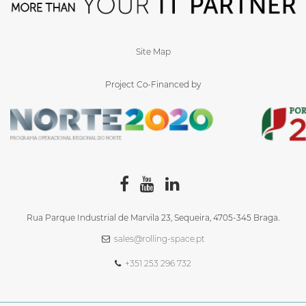
Site Map
Project Co-Financed by
Rua Parque Industrial de Marvila 23, Sequeira, 4705‑345 Braga.
sales@rolling-space.pt
+351 253 296 732