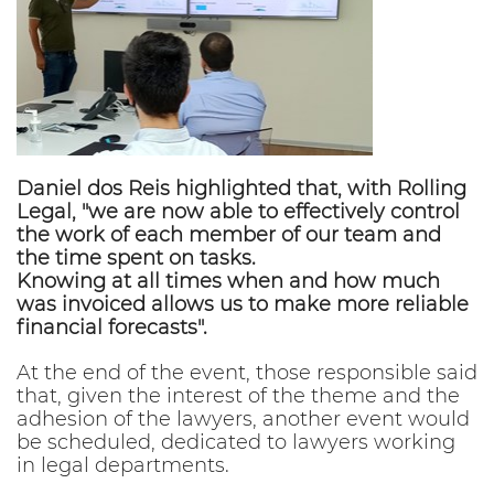
Daniel dos Reis highlighted that, with Rolling
Legal, "we are now able to effectively control
the work of each member of our team and
the time spent on tasks.
Knowing at all times when and how much
was invoiced allows us to make more reliable
financial forecasts".
At the end of the event, those responsible said
that, given the interest of the theme and the
adhesion of the lawyers, another event would
be scheduled, dedicated to lawyers working
in legal departments.