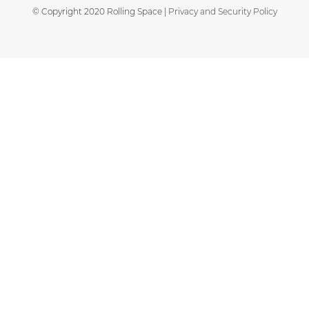
© Copyright 2020 Rolling Space |
Privacy and Security Policy