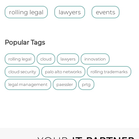
rolling legal
lawyers
events
Popular Tags
rolling legal
cloud
lawyers
innovation
cloud security
palo alto networks
rolling trademarks
legal management
paessler
prtg