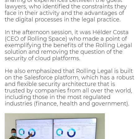
sharing of experiences between the guest
lawyers, who identified the constraints they
face in their activity and the advantages of
the digital processes in the legal practice.
In the afternoon session, it was Hélder Costa
(CEO of Rolling Space) who made a point of
exemplifying the benefits of the Rolling Legal
solution and removing the question of the
security of cloud platforms.
He also emphasized that Rolling Legal is built
on the Salesforce platform, which has a robust
and flexible security architecture that is
trusted by companies from all over the world,
including those in the most regulated
industries (finance, health and government).