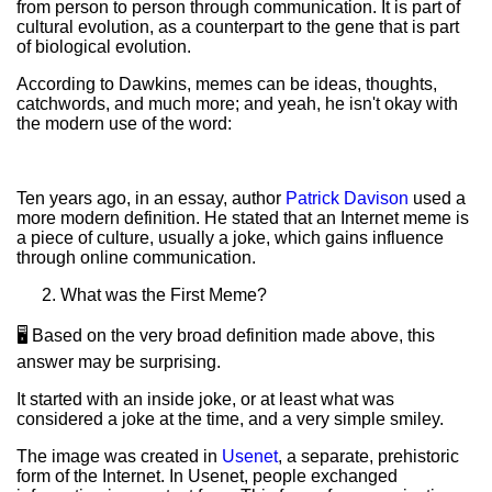
from person to person through communication. It is part of
cultural evolution, as a counterpart to the gene that is part
of biological evolution.
According to Dawkins, memes can be ideas, thoughts,
catchwords, and much more; and yeah, he isn't okay with
the modern use of the word:
Ten years ago, in an essay, author
Patrick Davison
used a
more modern definition. He stated that an Internet meme is
a piece of culture, usually a joke, which gains influence
through online communication.
What was the First Meme?
🖥️ Based on the very broad definition made above, this
answer may be surprising.
It started with an inside joke, or at least what was
considered a joke at the time, and a very simple smiley.
The image was created in
Usenet
, a separate, prehistoric
form of the Internet. In Usenet, people exchanged