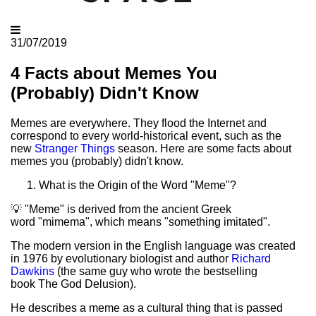
31/07/2019
4 Facts about Memes You
(Probably) Didn't Know
Memes are everywhere. They flood the Internet and
correspond to every world-historical event, such as the
new
Stranger Things
season. Here are some facts about
memes you (probably) didn't know.
What is the Origin of the Word "Meme"?
💡 "Meme" is derived from the ancient Greek
word "mimema", which means "something imitated".
The modern version in the English language was created
in 1976 by evolutionary biologist and author
Richard
Dawkins
(the same guy who wrote the bestselling
book The God Delusion).
He describes a meme as a cultural thing that is passed