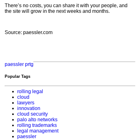
There’s no costs, you can share it with your people, and
the site will grow in the next weeks and months.
Source: paessler.com
paessler
prtg
Popular Tags
rolling legal
cloud
lawyers
innovation
cloud security
palo alto networks
rolling trademarks
legal management
paessler