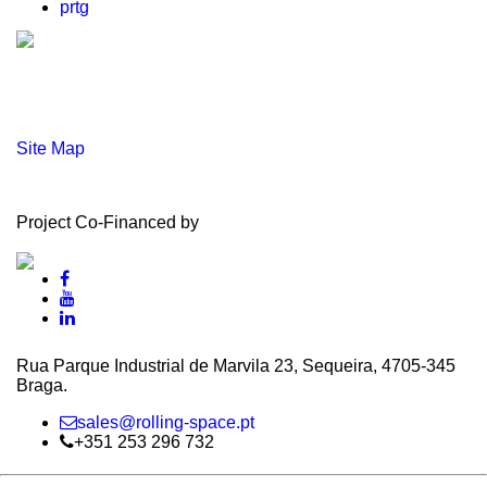
prtg
Site Map
Project Co-Financed by
Rua Parque Industrial de Marvila 23, Sequeira, 4705‑345
Braga.
sales@rolling-space.pt
+351 253 296 732