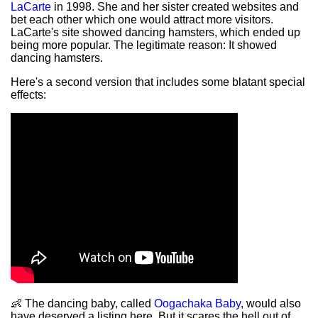
LaCarte
in 1998. She and her sister created websites and
bet each other which one would attract more visitors.
LaCarte's site showed dancing hamsters, which ended up
being more popular. The legitimate reason: It showed
dancing hamsters.
Here's a second version that includes some blatant special
effects:
👶 The dancing baby, called
Oogachaka Baby
, would also
have deserved a listing here. But it scares the hell out of