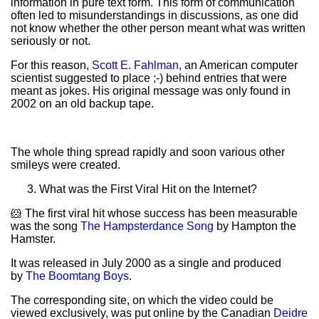
information in pure text form. This form of communication
often led to misunderstandings in discussions, as one did
not know whether the other person meant what was written
seriously or not.
For this reason,
Scott E. Fahlman
, an American computer
scientist suggested to place ;-) behind entries that were
meant as jokes. His original message was only found in
2002 on an old backup tape.
The whole thing spread rapidly and soon various other
smileys were created.
What was the First Viral Hit on the Internet?
🐹 The first viral hit whose success has been measurable
was the song
The Hampsterdance Song
by Hampton the
Hamster.
It was released in July 2000 as a single and produced
by
The Boomtang Boys
.
The corresponding site, on which the video could be
viewed exclusively, was put online by the Canadian
Deidre