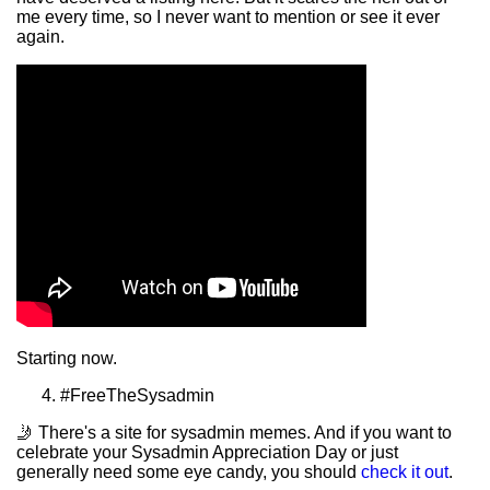
me every time, so I never want to mention or see it ever
again.
Starting now.
#FreeTheSysadmin
🤳 There's a site for sysadmin memes. And if you want to
celebrate your Sysadmin Appreciation Day or just
generally need some eye candy, you should
check it out
.